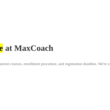
e
at MaxCoach
current courses, enrollment procedure, and registration deadline. We'r