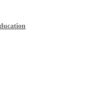
ducation