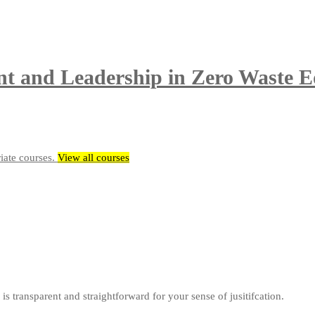
t and Leadership in Zero Waste E
riate courses.
View all courses
is transparent and straightforward for your sense of jusitifcation.