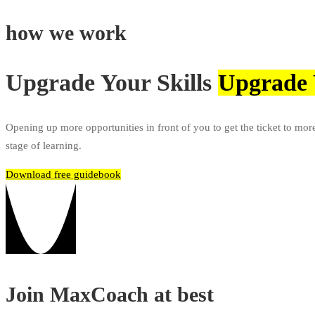
how we work
Upgrade Your Skills
Upgrade 
Opening up more opportunities in front of you to get the ticket to mor
stage of learning.
Download free guidebook
Join MaxCoach at best