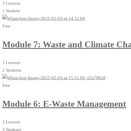
3 Lessons
1 Student
Free
Module 7: Waste and Climate Ch
3 Lessons
2 Students
Free
Module 6: E-Waste Management
3 Lessons
3 Students