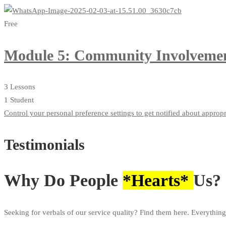
Free
Module 5: Community Involvemen
3 Lessons
1 Student
Control your personal preference settings to get notified about approp
Testimonials
Why Do People
*Hearts*
Us?
Seeking for verbals of our service quality? Find them here. Everything 