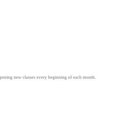
e opening new classes every beginning of each month.