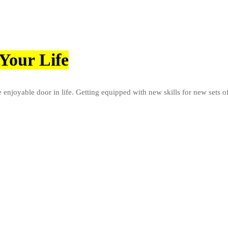
Your Life
e enjoyable door in life. Getting equipped with new skills for new sets