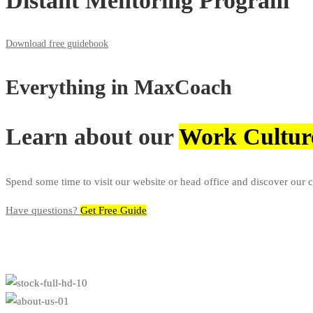
Distant Mentoring Program
Download free guidebook
Everything in
MaxCoach
Learn about our
Work Cultur
Spend some time to visit our website or head office and discover our 
Have questions?​
Get Free Guide