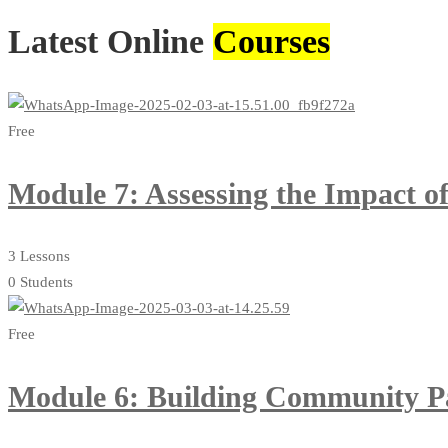
Latest Online
Courses
Free
Module 7: Assessing the Impact 
3 Lessons
0 Students
Free
Module 6: Building Community Par