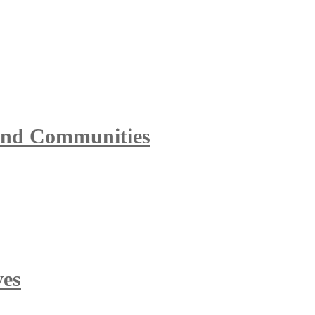
 and Communities
ves