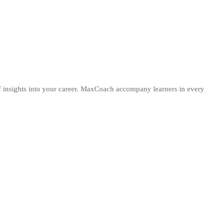
 of insights into your career. MaxCoach accompany learners in every