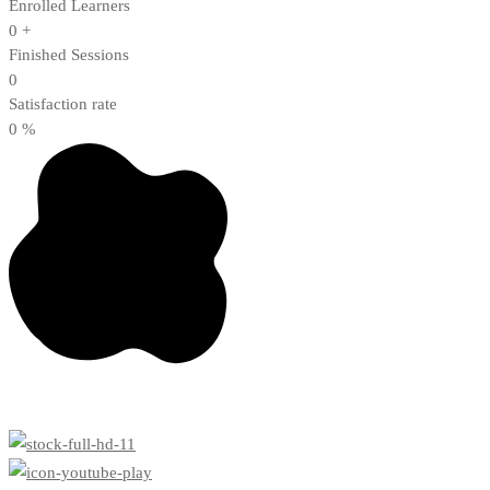
Enrolled Learners
0
+
Finished Sessions
0
Satisfaction rate
0
%