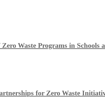
of Zero Waste Programs in Schools
tnerships for Zero Waste Initiati