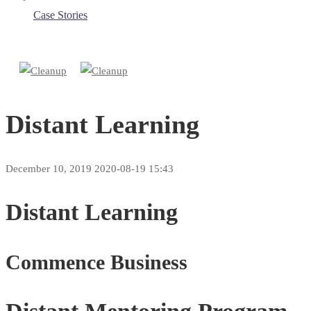
Case Stories
Distant Learning
December 10, 2019
2020-08-19 15:43
Distant Learning
Commence Business