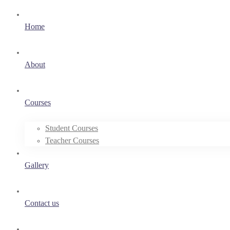
Home
About
Courses
Student Courses
Teacher Courses
Gallery
Contact us