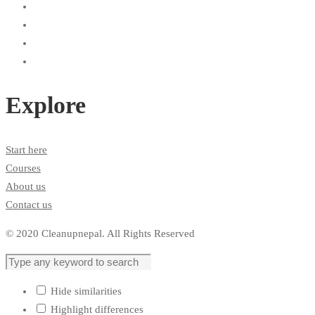
Explore
Start here
Courses
About us
Contact us
© 2020 Cleanupnepal. All Rights Reserved
Hide similarities
Highlight differences