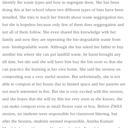
identify the waste types and how to segregate them. She has been
doing this at her school where two different types of bins have been
installed. She tries to teach her friends about waste seggregation too,
but she is hopeless because only few of them does seggregation and
not all of them follow. She even shared this knowledge with her
family and now they are seperating the bio-degradable waste from
non- biodegradable waste. Although she has asked her father to buy
another bin where she can put landfill waste, he hasnt brought any
till date, but she said she will have him buy the bin soon so that she
can practice the learning at her own home. She said the session on
composting was a very useful session. But unfortunatly, she is not
able to compost at her house due to limited space and her parents are
not much interested in this. But she is very excited with this session,
and she hopes that she will try this too very soon as she knows, she
can make compost even in small flower vase or box. Before ZWAS
session, no students were responsible for classroom littering, but
after the Session, students seemed responsible. Anisha Kumari