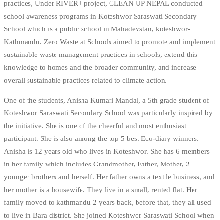
practices, Under RIVER+ project, CLEAN UP NEPAL conducted
school awareness programs in Koteshwor Saraswati Secondary
School which is a public school in Mahadevstan, koteshwor-
Kathmandu. Zero Waste at Schools aimed to promote and implement
sustainable waste management practices in schools, extend this
knowledge to homes and the broader community, and increase
overall sustainable practices related to climate action.
One of the students, Anisha Kumari Mandal, a 5th grade student of
Koteshwor Saraswati Secondary School was particularly inspired by
the initiative. She is one of the cheerful and most enthusiast
participant. She is also among the top 5 best Eco-diary winners.
Anisha is 12 years old who lives in Koteshwor. She has 6 members
in her family which includes Grandmother, Father, Mother, 2
younger brothers and herself. Her father owns a textile business, and
her mother is a housewife. They live in a small, rented flat. Her
family moved to kathmandu 2 years back, before that, they all used
to live in Bara district. She joined Koteshwor Saraswati School when