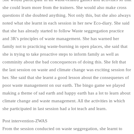
she could learn more from the trainers. She would also make cross
questions if she doubted anything. Not only this, but she also always
noted what she learnt in each session in her new Eco-diary. She said
that she has already started to follow Waste seggregation practice
and 3R’s principles of waste management. She has warned her
family not to practicing waste-burning in open places, she said that
she is trying to take proactive steps to inform family as well as
comminity about the bad concequences of doing this. She felt that
the last session on waste and climate change was exciting session for
her. She said that she learnt a good lesson about the consequenes of
poor waste management on our earth. The bingo game we played
making a theme of sad earth and happy earth has a lot to learn about
climate change and waste management. All the activities in which
she participated in last session had a lot teach and learn.
Post intervention-ZWAS
From the session conducted on waste seggregation, she learnt to