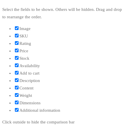
Select the fields to be shown. Others will be hidden. Drag and drop
to rearrange the order.
Image
SKU
Rating
Price
Stock
Availability
Add to cart
Description
Content
Weight
Dimensions
Additional information
Click outside to hide the comparison bar