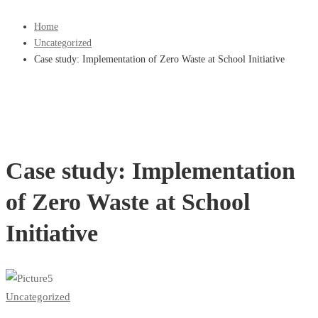
Home
Uncategorized
Case study: Implementation of Zero Waste at School Initiative
Case study: Implementation
of Zero Waste at School
Initiative
Uncategorized