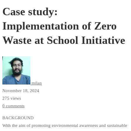
Case study:
Implementation of Zero
Waste at School Initiative
milan
November 18, 2024
275 views
0 comments
BACKGROUND
With the aim of promoting environmental awareness and sustainable