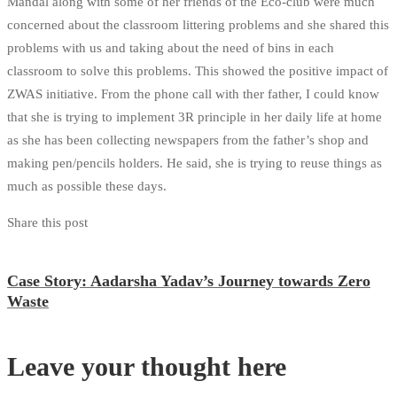
Mandal along with some of her friends of the Eco-club were much
concerned about the classroom littering problems and she shared this
problems with us and taking about the need of bins in each
classroom to solve this problems. This showed the positive impact of
ZWAS initiative. From the phone call with ther father, I could know
that she is trying to implement 3R principle in her daily life at home
as she has been collecting newspapers from the father’s shop and
making pen/pencils holders. He said, she is trying to reuse things as
much as possible these days.
Share this post
Case Story: Aadarsha Yadav’s Journey towards Zero
Waste
Leave your thought here