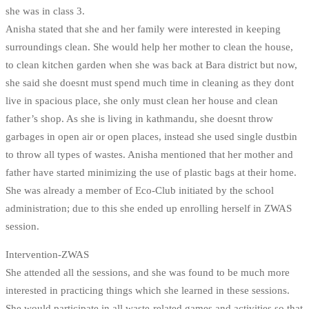
she was in class 3.
Anisha stated that she and her family were interested in keeping
surroundings clean. She would help her mother to clean the house,
to clean kitchen garden when she was back at Bara district but now,
she said she doesnt must spend much time in cleaning as they dont
live in spacious place, she only must clean her house and clean
father’s shop. As she is living in kathmandu, she doesnt throw
garbages in open air or open places, instead she used single dustbin
to throw all types of wastes. Anisha mentioned that her mother and
father have started minimizing the use of plastic bags at their home.
She was already a member of Eco-Club initiated by the school
administration; due to this she ended up enrolling herself in ZWAS
session.
Intervention-ZWAS
She attended all the sessions, and she was found to be much more
interested in practicing things which she learned in these sessions.
She would participate in all waste-related games and activities so that