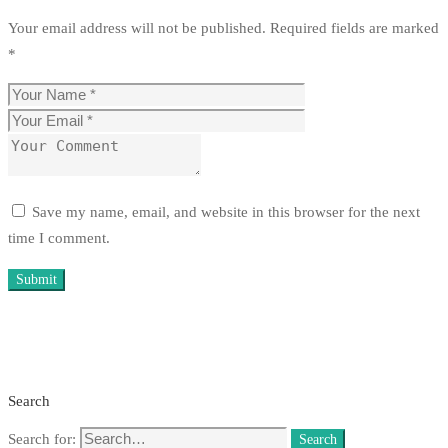
Your email address will not be published.
Required fields are marked
*
Save my name, email, and website in this browser for the next
time I comment.
Search
Search for:
Search