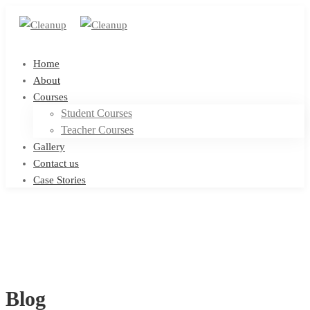
Home
About
Courses
Student Courses
Teacher Courses
Gallery
Contact us
Case Stories
Blog