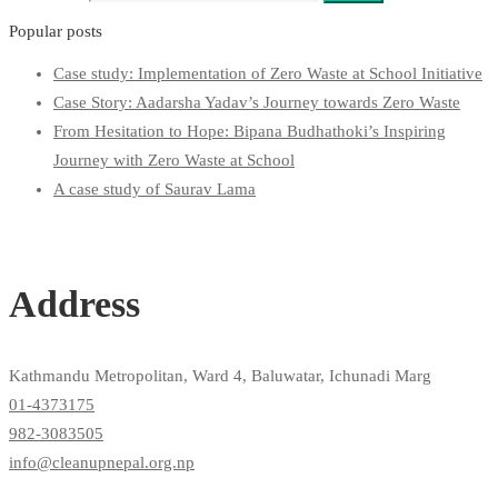
Popular posts
Case study: Implementation of Zero Waste at School Initiative
Case Story: Aadarsha Yadav’s Journey towards Zero Waste
From Hesitation to Hope: Bipana Budhathoki’s Inspiring
Journey with Zero Waste at School
A case study of Saurav Lama
Address
Kathmandu Metropolitan, Ward 4, Baluwatar, Ichunadi Marg
01-4373175
982-3083505
info@cleanupnepal.org.np