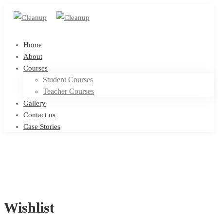
Home
About
Courses
Student Courses
Teacher Courses
Gallery
Contact us
Case Stories
Wishlist