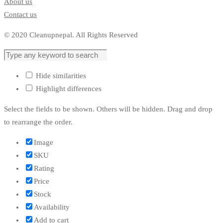
About us
Contact us
© 2020 Cleanupnepal. All Rights Reserved
Hide similarities
Highlight differences
Select the fields to be shown. Others will be hidden. Drag and drop
to rearrange the order.
Image
SKU
Rating
Price
Stock
Availability
Add to cart