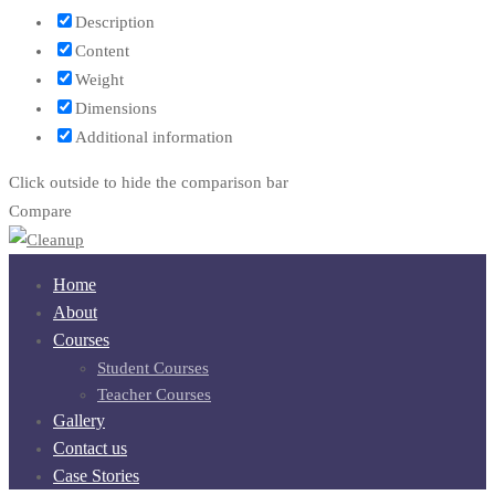
Description
Content
Weight
Dimensions
Additional information
Click outside to hide the comparison bar
Compare
Home
About
Courses
Student Courses
Teacher Courses
Gallery
Contact us
Case Stories