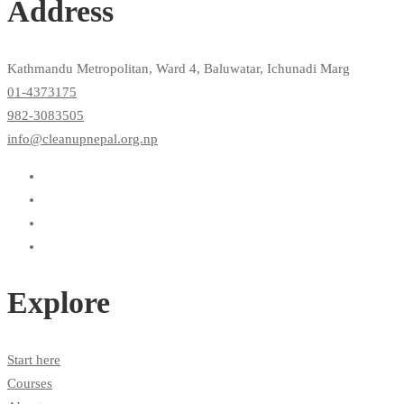
Address
Kathmandu Metropolitan, Ward 4, Baluwatar, Ichunadi Marg
01-4373175
982-3083505
info@cleanupnepal.org.np
Explore
Start here
Courses