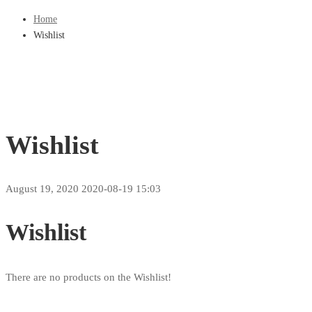
Home
Wishlist
Wishlist
August 19, 2020
2020-08-19 15:03
Wishlist
There are no products on the Wishlist!