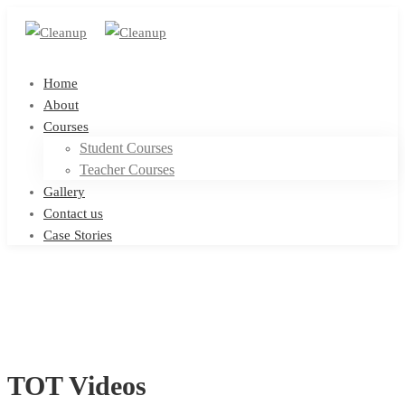
Home
About
Courses
Student Courses
Teacher Courses
Gallery
Contact us
Case Stories
TOT Videos