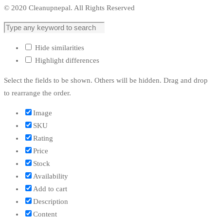
© 2020 Cleanupnepal. All Rights Reserved
Hide similarities
Highlight differences
Select the fields to be shown. Others will be hidden. Drag and drop
to rearrange the order.
Image
SKU
Rating
Price
Stock
Availability
Add to cart
Description
Content