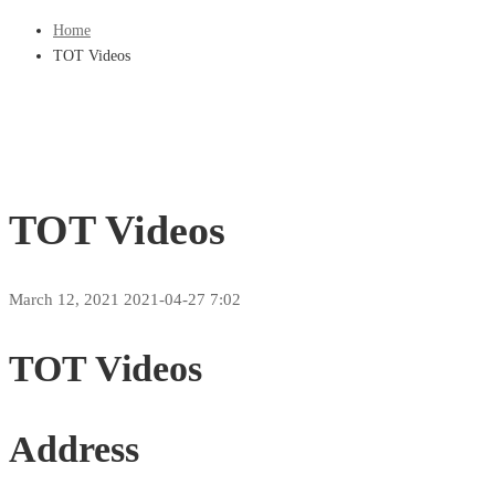
Home
TOT Videos
TOT Videos
March 12, 2021
2021-04-27 7:02
TOT Videos
Address