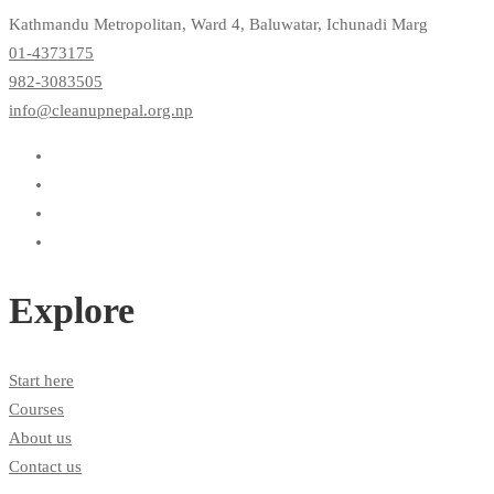
Kathmandu Metropolitan, Ward 4, Baluwatar, Ichunadi Marg
01-4373175
982-3083505
info@cleanupnepal.org.np
Explore
Start here
Courses
About us
Contact us