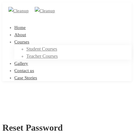
Home
About
Courses
Student Courses
Teacher Courses
Gallery
Contact us
Case Stories
Reset Password