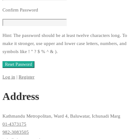
Confirm Password
Hint: The password should be at least twelve characters long. To
make it stronger, use upper and lower case letters, numbers, and
symbols like ! " ? $ % ^ & ).
Log in
|
Register
Address
Kathmandu Metropolitan, Ward 4, Baluwatar, Ichunadi Marg
01-4373175
982-3083505