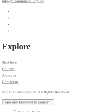
info@cleanupnepal.org.np
Explore
Start here
Courses
About us
Contact us
© 2020 Cleanupnepal. All Rights Reserved