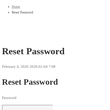
Home
Reset Password
Reset Password
February 4, 2020
2020-02-04 7:08
Reset Password
Password