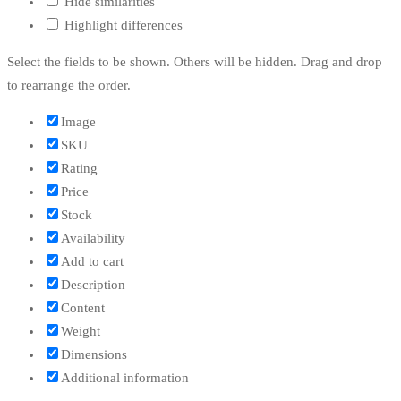
Hide similarities
Highlight differences
Select the fields to be shown. Others will be hidden. Drag and drop
to rearrange the order.
Image
SKU
Rating
Price
Stock
Availability
Add to cart
Description
Content
Weight
Dimensions
Additional information