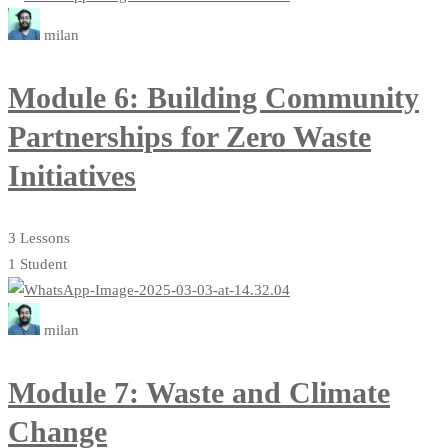
milan
Module 6: Building Community
Partnerships for Zero Waste
Initiatives
3 Lessons
1 Student
milan
Module 7: Waste and Climate
Change