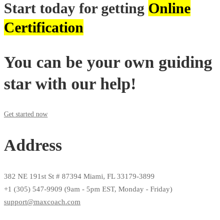
Start today for getting
Online
Certification
You can be your own guiding
star with our help!
Get started now
Address
382 NE 191st St # 87394 Miami, FL 33179-3899
+1 (305) 547-9909 (9am - 5pm EST, Monday - Friday)
support@maxcoach.com