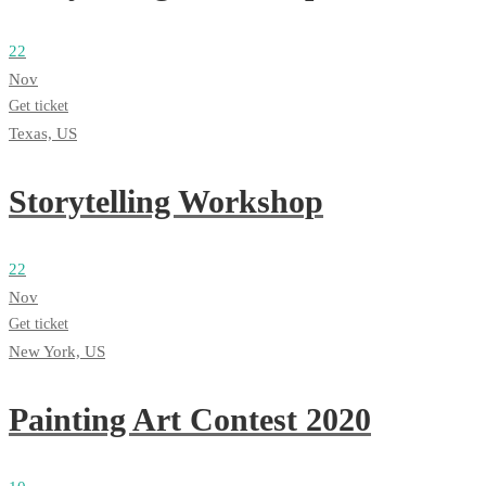
22
Nov
Get ticket
Texas, US
Storytelling Workshop
22
Nov
Get ticket
New York, US
Painting Art Contest 2020