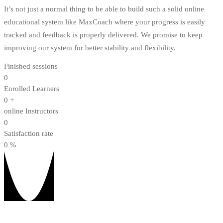
It’s not just a normal thing to be able to build such a solid online
educational system like MaxCoach where your progress is easily
tracked and feedback is properly delivered. We promise to keep
improving our system for better stability and flexibility.
Finished sessions
0
Enrolled Learners
0
+
online Instructors
0
Satisfaction rate
0
%