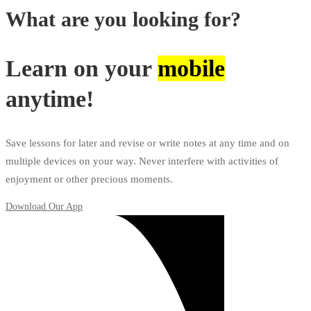
What are you looking for?
Learn on your
mobile
anytime!
Save lessons for later and revise or write notes at any time and on
multiple devices on your way. Never interfere with activities of
enjoyment or other precious moments.
Download Our App