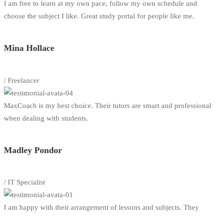
I am free to learn at my own pace, follow my own schedule and
choose the subject I like. Great study portal for people like me.
Mina Hollace
/ Freelancer
MaxCoach is my best choice. Their tutors are smart and professional
when dealing with students.
Madley Pondor
/ IT Specialist
I am happy with their arrangement of lessons and subjects. They