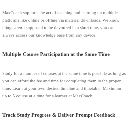
MaxCoach supports the act of teaching and learning on multiple
platforms like online or offline via material downloads. We know
things aren’t supposed to be devoured in a short time, you can
always access our knowledge base from any device.
Multiple Course Participation at the Same Time
Study for a number of courses at the same time is possible as long as
you can afford the fee and time for completing them in the proper
time. Learn at your own desired timeline and timetable. Maximum
up to 5 course at a time for a learner at MaxCoach.
Track Study Progress & Deliver Prompt Feedback