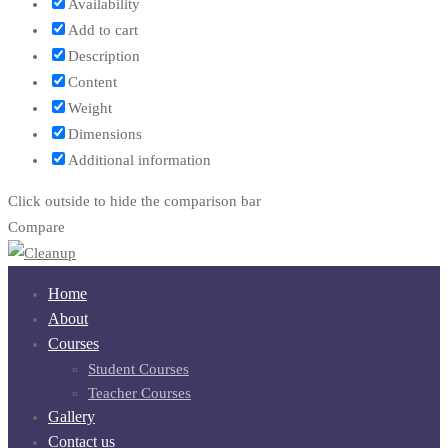
Availability
Add to cart
Description
Content
Weight
Dimensions
Additional information
Click outside to hide the comparison bar
Compare
Home
About
Courses
Student Courses
Teacher Courses
Gallery
Contact us