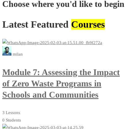
Choose where you'd like to begin
Latest Featured
Courses
milan
Module 7: Assessing the Impact
of Zero Waste Programs in
Schools and Communities
3 Lessons
0 Students