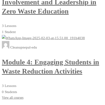
Involvement and Leadership in
Zero Waste Education
3 Lessons
1 Student
Cleanupnepal-edu
Module 4: Engaging Students in
Waste Reduction Activities
3 Lessons
0 Students
View all courses