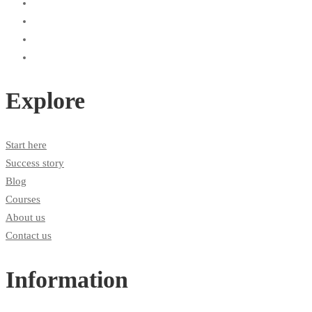
Explore
Start here
Success story
Blog
Courses
About us
Contact us
Information