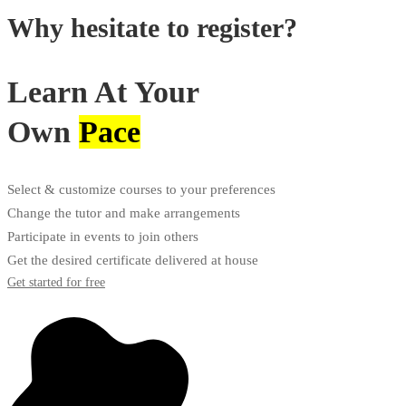
Why hesitate to register?
Learn At Your
Own
Pace
Select & customize courses to your preferences
Change the tutor and make arrangements
Participate in events to join others
Get the desired certificate delivered at house
Get started for free