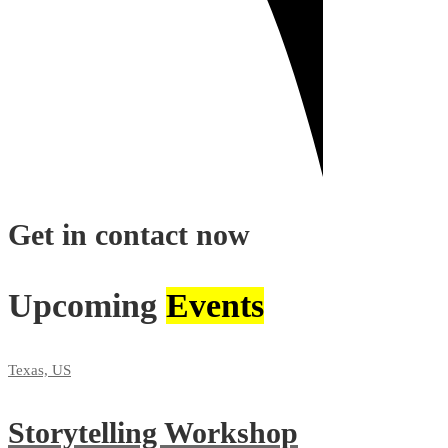
Get in contact now
Upcoming
Events
Texas, US
Storytelling Workshop