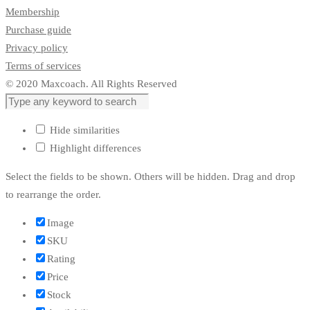
Membership
Purchase guide
Privacy policy
Terms of services
© 2020 Maxcoach. All Rights Reserved
Hide similarities
Highlight differences
Select the fields to be shown. Others will be hidden. Drag and drop
to rearrange the order.
Image
SKU
Rating
Price
Stock