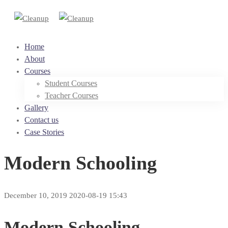
Home
About
Courses
Student Courses
Teacher Courses
Gallery
Contact us
Case Stories
Modern Schooling
December 10, 2019
2020-08-19 15:43
Modern Schooling