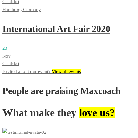
Get ticket
Hamburg, Germany
International Art Fair 2020
23
Nov
Get ticket
Excited about our event?
View all events
People are praising Maxcoach
What make they
love us?