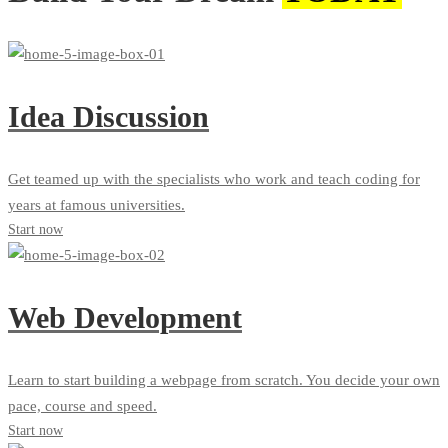
Idea Discussion
Get teamed up with the specialists who work and teach coding for
years at famous universities.
Start now
Web Development
Learn to start building a webpage from scratch. You decide your own
pace, course and speed.
Start now