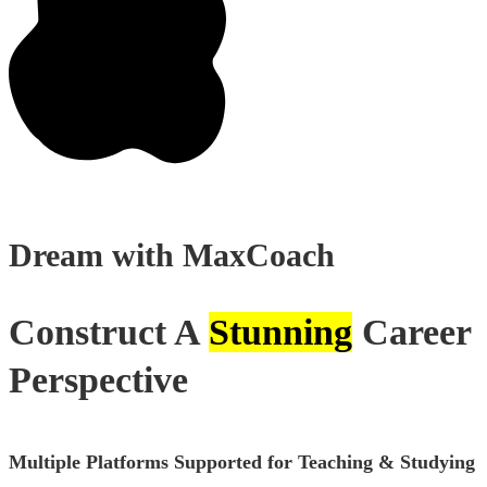
Dream with
MaxCoach
Construct A
Stunning
Career
Perspective
Multiple Platforms Supported for Teaching & Studying