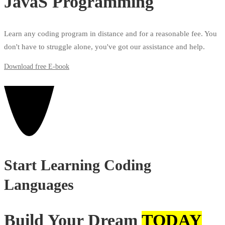
JavaS Programming
Learn any coding program in distance and for a reasonable fee. You
don't have to struggle alone, you've got our assistance and help.
Download free E-book
Start Learning Coding
Languages
Build Your Dream
TODAY