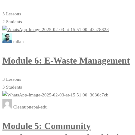
3 Lessons
2 Students
milan
Module 6: E-Waste Management
3 Lessons
3 Students
Cleanupnepal-edu
Module 5: Community