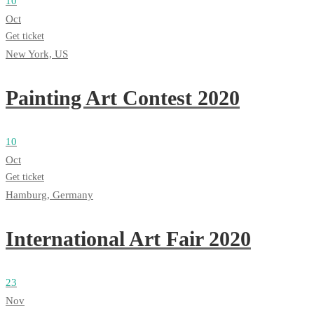
10
Oct
Get ticket
New York, US
Painting Art Contest 2020
10
Oct
Get ticket
Hamburg, Germany
International Art Fair 2020
23
Nov