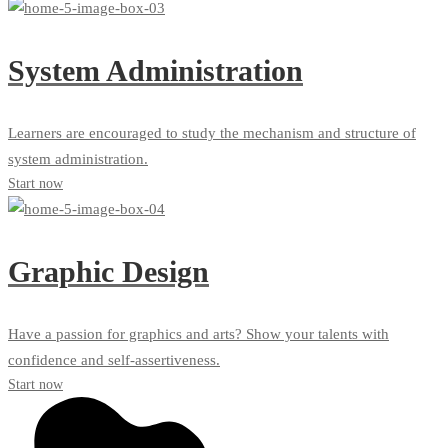
System Administration
Learners are encouraged to study the mechanism and structure of
system administration.
Start now
Graphic Design
Have a passion for graphics and arts? Show your talents with
confidence and self-assertiveness.
Start now