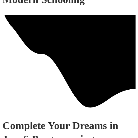
Complete Your Dreams in