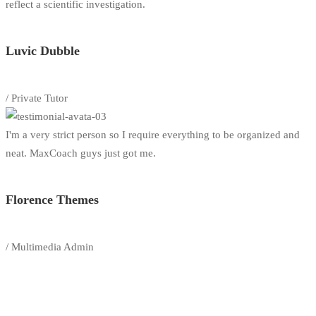
reflect a scientific investigation.
Luvic Dubble
/ Private Tutor
I'm a very strict person so I require everything to be organized and
neat. MaxCoach guys just got me.
Florence Themes
/ Multimedia Admin