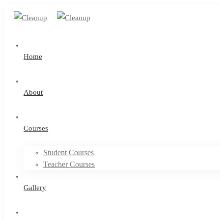
Home
About
Courses
Student Courses
Teacher Courses
Gallery