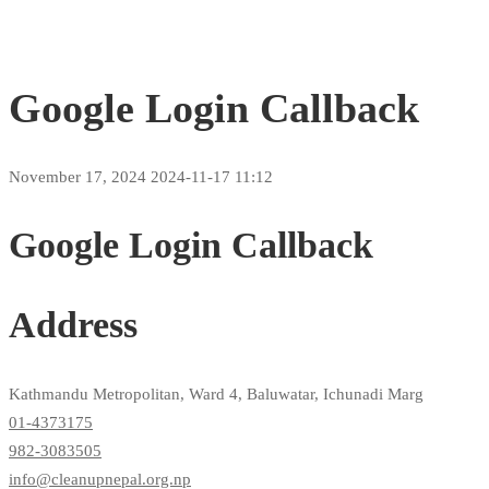
Google Login Callback
November 17, 2024
2024-11-17 11:12
Google Login Callback
Address
Kathmandu Metropolitan, Ward 4, Baluwatar, Ichunadi Marg
01-4373175
982-3083505
info@cleanupnepal.org.np