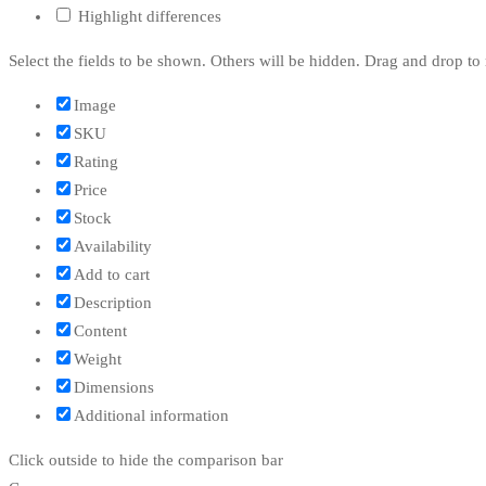
Highlight differences
Select the fields to be shown. Others will be hidden. Drag and drop to 
Image
SKU
Rating
Price
Stock
Availability
Add to cart
Description
Content
Weight
Dimensions
Additional information
Click outside to hide the comparison bar