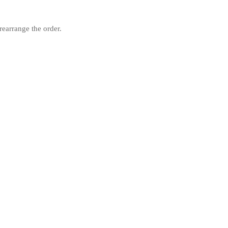
rearrange the order.