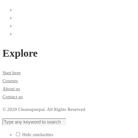
Explore
Start here
Courses
About us
Contact us
© 2020 Cleanupnepal. All Rights Reserved
Hide similarities