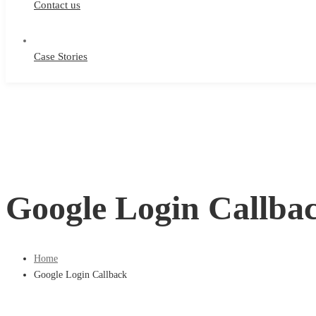
Contact us
Case Stories
Google Login Callba
Home
Google Login Callback