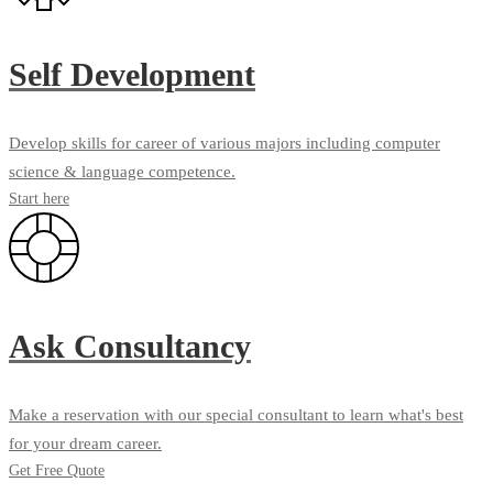
Self Development
Develop skills for career of various majors including computer
science & language competence.
Start here
Ask Consultancy
Make a reservation with our special consultant to learn what's best
for your dream career.
Get Free Quote