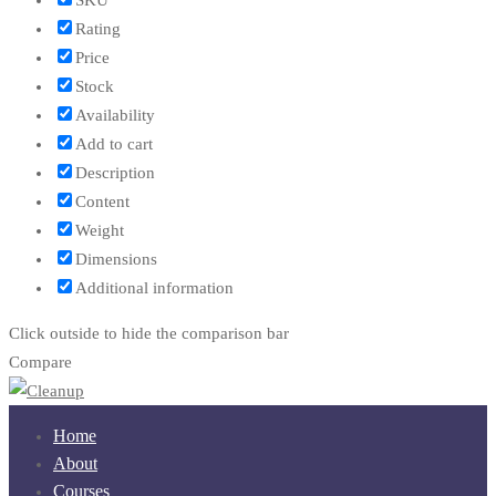
Rating
Price
Stock
Availability
Add to cart
Description
Content
Weight
Dimensions
Additional information
Click outside to hide the comparison bar
Compare
Home
About
Courses