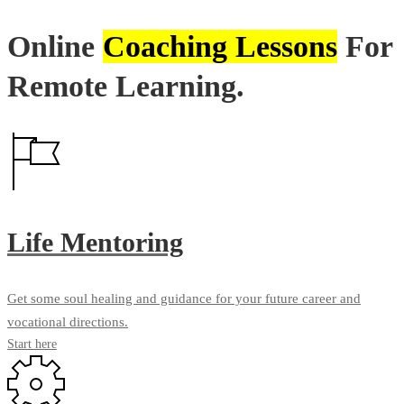
Online
Coaching Lessons
For
Remote Learning.
Life Mentoring
Get some soul healing and guidance for your future career and
vocational directions.
Start here