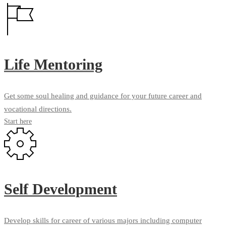
Life Mentoring
Get some soul healing and guidance for your future career and
vocational directions.
Start here
Self Development
Develop skills for career of various majors including computer