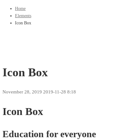
Home
Elements
Icon Box
Icon Box
November 28, 2019
2019-11-28 8:18
Icon Box
Education for everyone