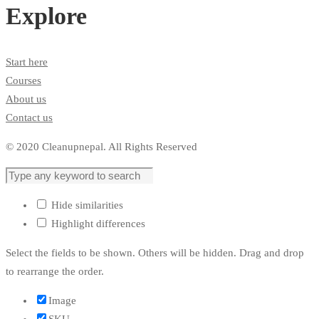
Explore
Start here
Courses
About us
Contact us
© 2020 Cleanupnepal. All Rights Reserved
Hide similarities
Highlight differences
Select the fields to be shown. Others will be hidden. Drag and drop
to rearrange the order.
Image
SKU