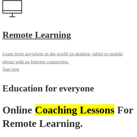
Remote Learning
Learn from anywhere in the world on desktop, tablet or mobile
phone with an Internet connection.
Start now
Education for everyone
Online
Coaching Lessons
For
Remote Learning.