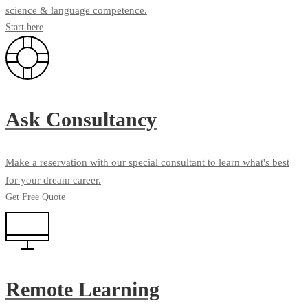
science & language competence.
Start here
Ask Consultancy
Make a reservation with our special consultant to learn what's best
for your dream career.
Get Free Quote
Remote Learning