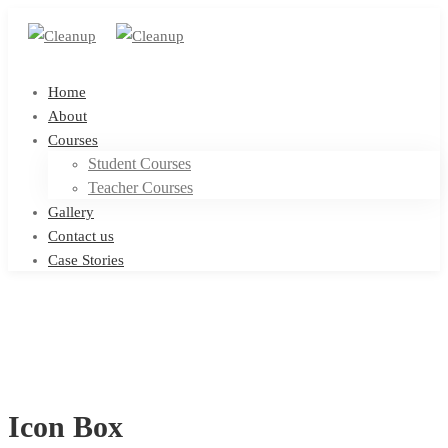
Home
About
Courses
Student Courses
Teacher Courses
Gallery
Contact us
Case Stories
Icon Box