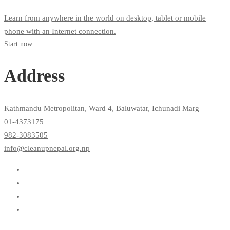
Learn from anywhere in the world on desktop, tablet or mobile
phone with an Internet connection.
Start now
Address
Kathmandu Metropolitan, Ward 4, Baluwatar, Ichunadi Marg
01-4373175
982-3083505
info@cleanupnepal.org.np